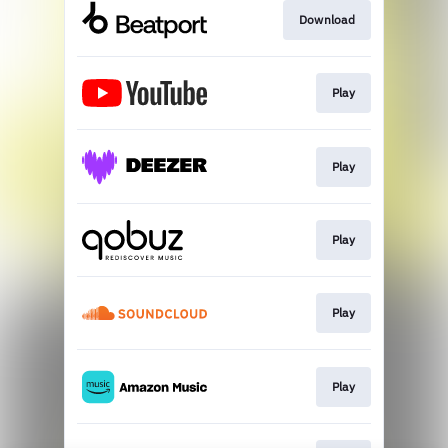
Download
Play
Play
Play
Play
Play