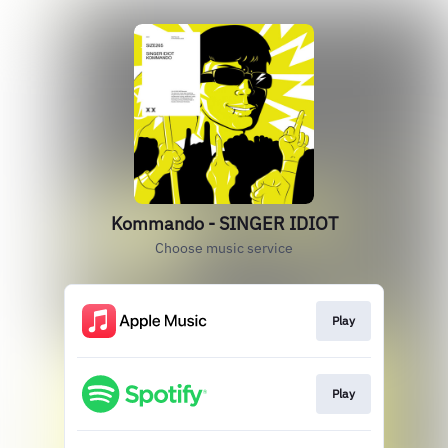
Kommando - SINGER IDIOT
Choose music service
Play
Play